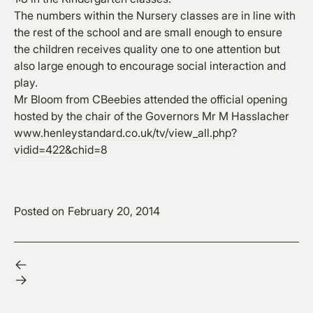
The numbers within the Nursery classes are in line with
the rest of the school and are small enough to ensure
the children receives quality one to one attention but
also large enough to encourage social interaction and
play.
Mr Bloom from CBeebies attended the official opening
hosted by the chair of the Governors Mr M Hasslacher
www.henleystandard.co.uk/tv/view_all.php?
vidid=422&chid=8
Posted on
February 20, 2014