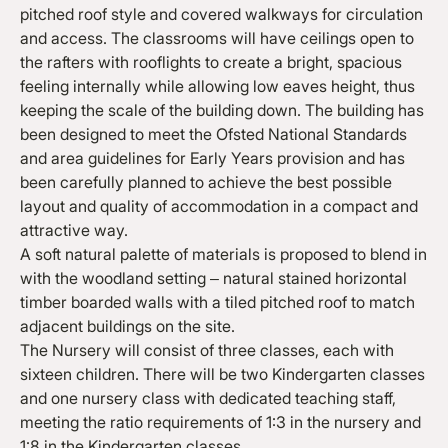
pitched roof style and covered walkways for circulation
and access. The classrooms will have ceilings open to
the rafters with rooflights to create a bright, spacious
feeling internally while allowing low eaves height, thus
keeping the scale of the building down. The building has
been designed to meet the Ofsted National Standards
and area guidelines for Early Years provision and has
been carefully planned to achieve the best possible
layout and quality of accommodation in a compact and
attractive way.
A soft natural palette of materials is proposed to blend in
with the woodland setting – natural stained horizontal
timber boarded walls with a tiled pitched roof to match
adjacent buildings on the site.
The Nursery will consist of three classes, each with
sixteen children. There will be two Kindergarten classes
and one nursery class with dedicated teaching staff,
meeting the ratio requirements of 1:3 in the nursery and
1:8 in the Kindergarten classes.