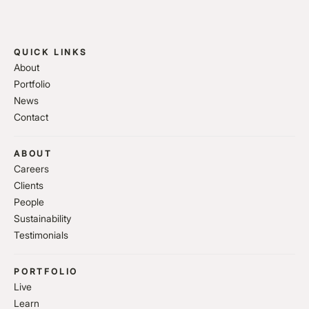
QUICK LINKS
About
Portfolio
News
Contact
ABOUT
Careers
Clients
People
Sustainability
Testimonials
PORTFOLIO
Live
Learn