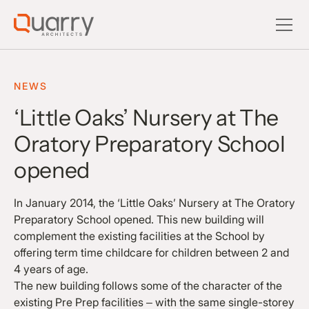
NEWS
‘Little Oaks’ Nursery at The
Oratory Preparatory School
opened
In January 2014, the ‘Little Oaks’ Nursery at The Oratory
Preparatory School opened. This new building will
complement the existing facilities at the School by
offering term time childcare for children between 2 and
4 years of age.
The new building follows some of the character of the
existing Pre Prep facilities – with the same single-storey