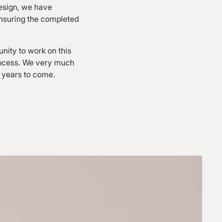
design, we have
 ensuring the completed
unity to work on this
rocess. We very much
r years to come.