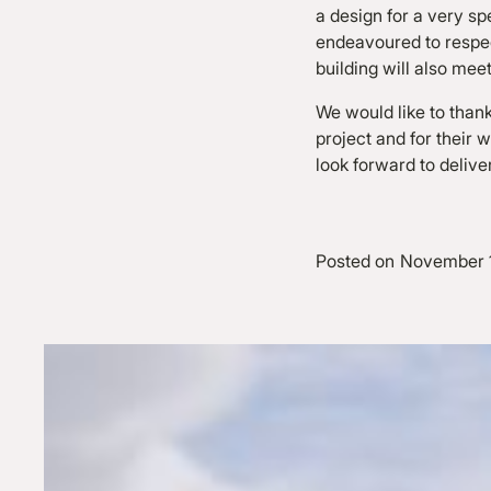
a design for a very sp
endeavoured to respect
building will also mee
We would like to thank
project and for their
look forward to delive
Posted on
November 