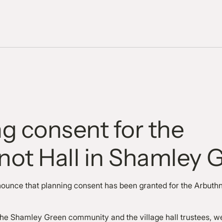
g consent for the
not Hall in Shamley 
nounce that planning consent has been granted for the Arbuthn
t.
the Shamley Green community and the village hall trustees, w