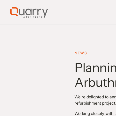
NEWS
Plannin
Arbuth
We’re delighted to an
refurbishment projec
Working closely with 