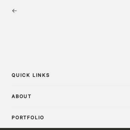
QUICK LINKS
ABOUT
PORTFOLIO