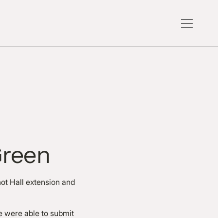
Green
ot Hall extension and
e were able to submit