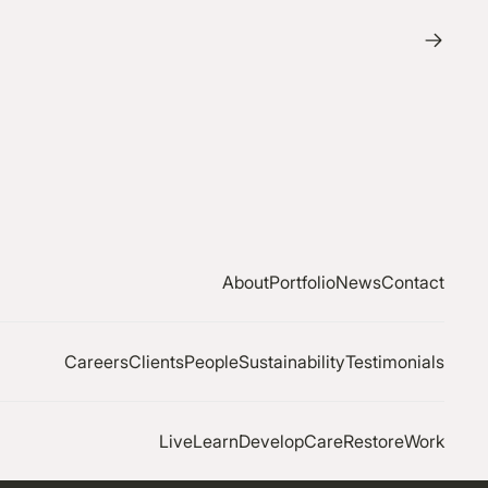
About
Portfolio
News
Contact
Careers
Clients
People
Sustainability
Testimonials
Live
Learn
Develop
Care
Restore
Work