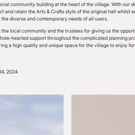
ecial community building at the heart of the village. With our 
 and retain the Arts & Crafts style of the original hall whilst
t the diverse and contemporary needs of all users.
 the local community and the trustees for giving us the opport
 whole-hearted support throughout the complicated planning p
ring a high quality and unique space for the village to enjoy fo
14, 2024