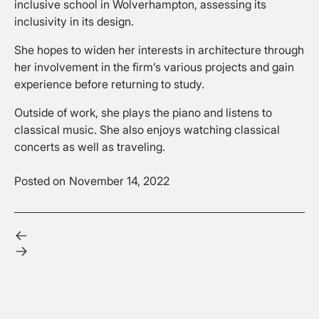
inclusive school in Wolverhampton, assessing its
inclusivity in its design.
She hopes to widen her interests in architecture through
her involvement in the firm’s various projects and gain
experience before returning to study.
Outside of work, she plays the piano and listens to
classical music. She also enjoys watching classical
concerts as well as traveling.
Posted on
November 14, 2022