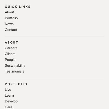
QUICK LINKS
About
Portfolio
News
Contact
ABOUT
Careers
Clients
People
Sustainability
Testimonials
PORTFOLIO
Live
Learn
Develop
Care