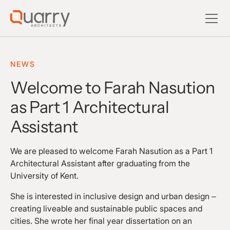
NEWS
Welcome to Farah Nasution
as Part 1 Architectural
Assistant
We are pleased to welcome Farah Nasution as a Part 1
Architectural Assistant after graduating from the
University of Kent.
She is interested in inclusive design and urban design –
creating liveable and sustainable public spaces and
cities. She wrote her final year dissertation on an