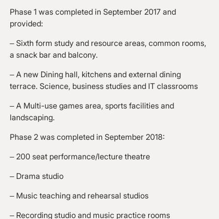
Phase 1 was completed in September 2017 and
provided:
– Sixth form study and resource areas, common rooms,
a snack bar and balcony.
– A new Dining hall, kitchens and external dining
terrace. Science, business studies and IT classrooms
– A Multi-use games area, sports facilities and
landscaping.
Phase 2 was completed in September 2018:
– 200 seat performance/lecture theatre
– Drama studio
– Music teaching and rehearsal studios
– Recording studio and music practice rooms