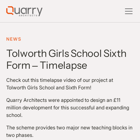
NEWS
Tolworth Girls School Sixth
Form – Timelapse
Check out this timelapse video of our project at
Tolworth Girls School and Sixth Form!
Quarry Architects were appointed to design an £11
million development for this successful and expanding
school.
The scheme provides two major new teaching blocks in
two phases.