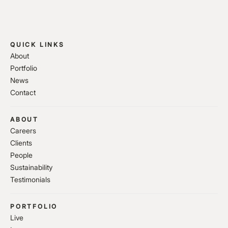
QUICK LINKS
About
Portfolio
News
Contact
ABOUT
Careers
Clients
People
Sustainability
Testimonials
PORTFOLIO
Live