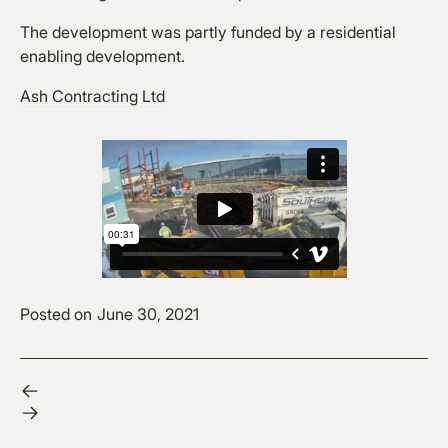
The development was partly funded by a residential
enabling development.
Ash Contracting Ltd
Posted on
June 30, 2021