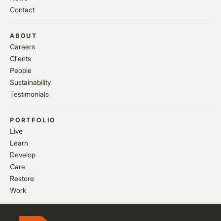
Contact
ABOUT
Careers
Clients
People
Sustainability
Testimonials
PORTFOLIO
Live
Learn
Develop
Care
Restore
Work