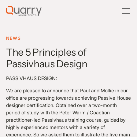
NEWS
The 5 Principles of
Passivhaus Design
PASSIVHAUS DESIGN:
We are pleased to announce that Paul and Mollie in our
office are progressing towards achieving Passive House
designer certification. Obtained over a two-month
period of study with the Peter Warm / Coaction
practitioner-led Passivhaus training course, guided by
highly experienced mentors with a variety of
experience. So we asked them to illustrate the five main