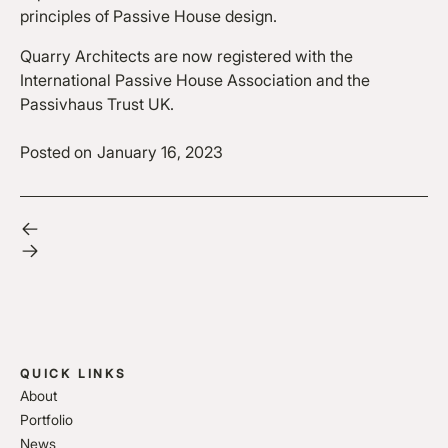
principles of Passive House design.
Quarry Architects are now registered with the
International Passive House Association and the
Passivhaus Trust UK.
Posted on
January 16, 2023
QUICK LINKS
About
Portfolio
News