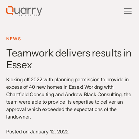
NEWS
Teamwork delivers results in
Essex
Kicking off 2022 with planning permission to provide in
excess of 40 new homes in Essex! Working with
Chartfield Consulting and Andrew Black Consulting, the
team were able to provide its expertise to deliver an
approval which exceeded the expectations of the
landowner.
Posted on
January 12, 2022