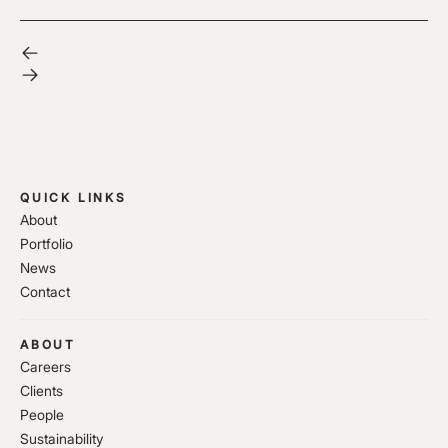
QUICK LINKS
About
Portfolio
News
Contact
ABOUT
Careers
Clients
People
Sustainability