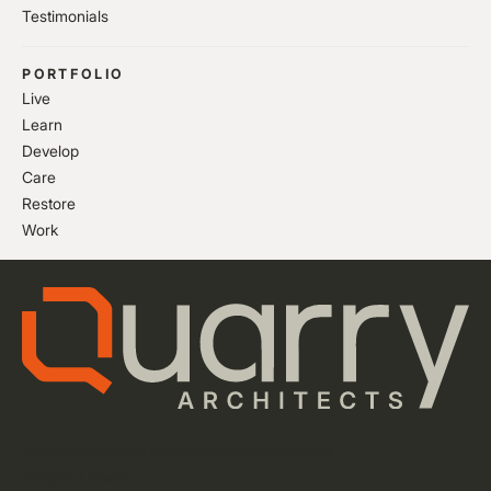
Testimonials
PORTFOLIO
Live
Learn
Develop
Care
Restore
Work
Privacy Policy
Cookie Settings
Website by Flow Guys
Instagram
LinkedIn