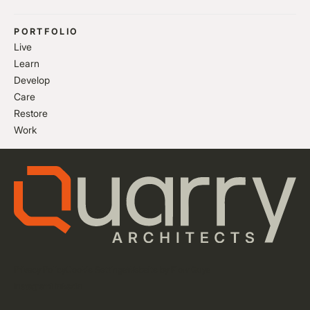
PORTFOLIO
Live
Learn
Develop
Care
Restore
Work
Privacy Policy
Cookie Settings
Website by Flow Guys
Instagram
LinkedIn