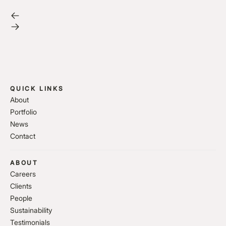
QUICK LINKS
About
Portfolio
News
Contact
ABOUT
Careers
Clients
People
Sustainability
Testimonials