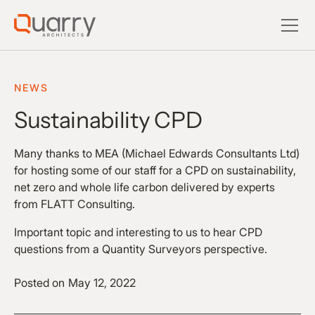
NEWS
Sustainability CPD
Many thanks to MEA (Michael Edwards Consultants Ltd)
for hosting some of our staff for a CPD on sustainability,
net zero and whole life carbon delivered by experts
from FLATT Consulting.
Important topic and interesting to us to hear CPD
questions from a Quantity Surveyors perspective.
Posted on
May 12, 2022