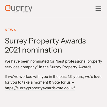
NEWS
Surrey Property Awards
2021 nomination
We have been nominated for “best professional property
services company” in the Surrey Property Awards!
If we’ve worked with you in the past 1.5 years, we’d love
for you to take a moment & vote for us –
https://surreypropertyawardsvote.co.uk/