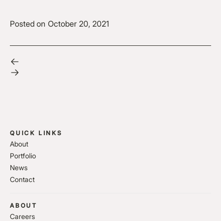
Posted on
October 20, 2021
QUICK LINKS
About
Portfolio
News
Contact
ABOUT
Careers