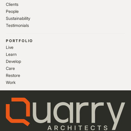
Clients
People
Sustainability
Testimonials
PORTFOLIO
Live
Learn
Develop
Care
Restore
Work