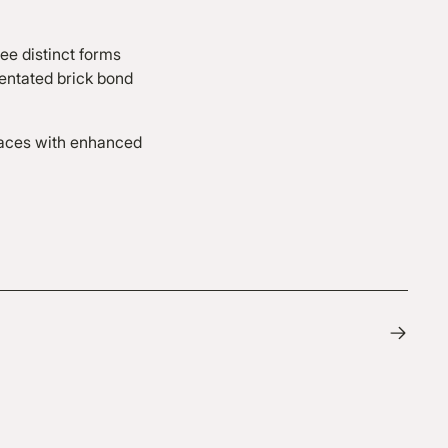
ee distinct forms
ientated brick bond
races with enhanced