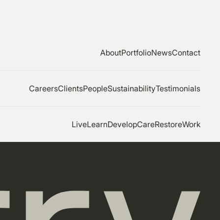
About
Portfolio
News
Contact
Careers
Clients
People
Sustainability
Testimonials
Live
Learn
Develop
Care
Restore
Work