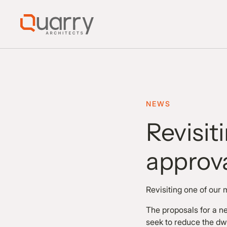
NEWS
Revisit
approv
Revisiting one of our 
The proposals for a ne
seek to reduce the dw