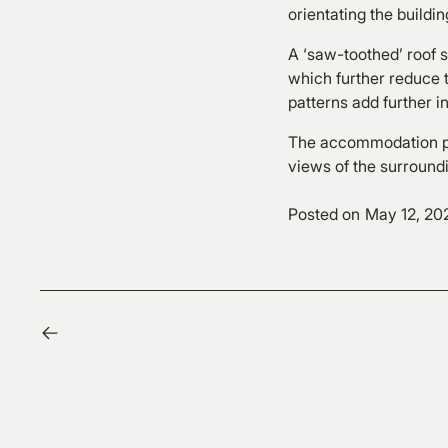
orientating the buildin
A ‘saw-toothed’ roof s
which further reduce t
patterns add further in
The accommodation pr
views of the surround
Posted on
May 12, 20