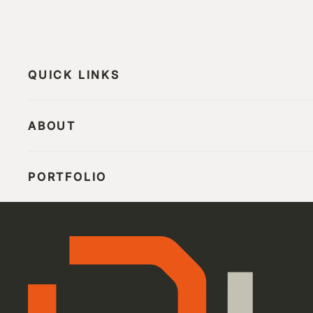
QUICK LINKS
ABOUT
PORTFOLIO