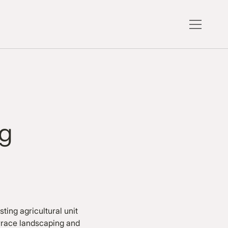
ng
ting agricultural unit
errace landscaping and