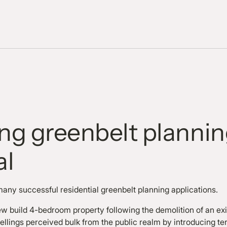
ing greenbelt planni
al
many successful residential greenbelt planning applications.
w build 4-bedroom property following the demolition of an exis
ellings perceived bulk from the public realm by introducing t