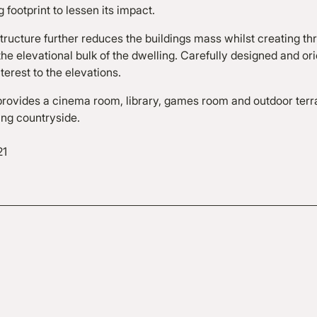
g footprint to lessen its impact.
tructure further reduces the buildings mass whilst creating thr
he elevational bulk of the dwelling. Carefully designed and or
terest to the elevations.
ovides a cinema room, library, games room and outdoor ter
ing countryside.
21