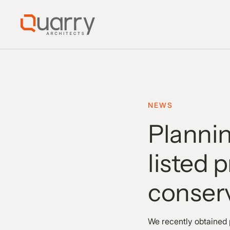
NEWS
Plannin
listed 
conserv
We recently obtained 