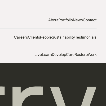
About
Portfolio
News
Contact
Careers
Clients
People
Sustainability
Testimonials
Live
Learn
Develop
Care
Restore
Work