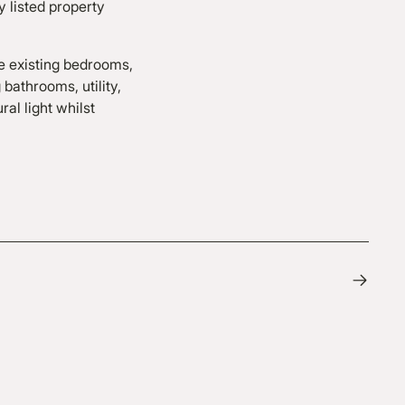
y listed property
e existing bedrooms,
bathrooms, utility,
al light whilst