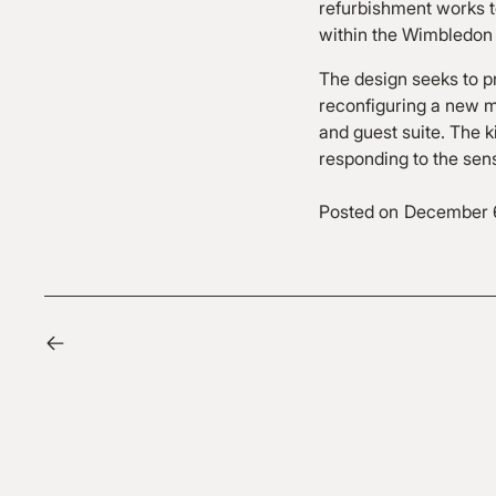
refurbishment works to
within the Wimbledon
The design seeks to p
reconfiguring a new m
and guest suite. The k
responding to the sen
Posted on
December 