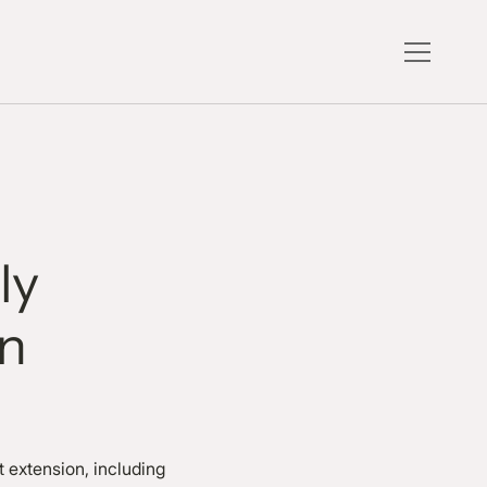
ly
on
 extension, including