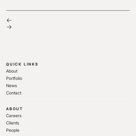
QUICK LINKS
About
Portfolio
News
Contact
ABOUT
Careers
Clients
People