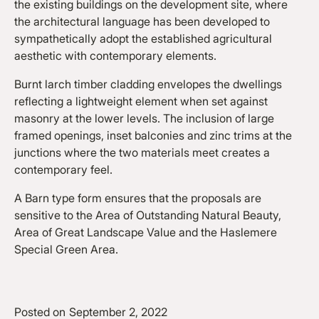
the existing buildings on the development site, where
the architectural language has been developed to
sympathetically adopt the established agricultural
aesthetic with contemporary elements.
Burnt larch timber cladding envelopes the dwellings
reflecting a lightweight element when set against
masonry at the lower levels. The inclusion of large
framed openings, inset balconies and zinc trims at the
junctions where the two materials meet creates a
contemporary feel.
A Barn type form ensures that the proposals are
sensitive to the Area of Outstanding Natural Beauty,
Area of Great Landscape Value and the Haslemere
Special Green Area.
Posted on
September 2, 2022