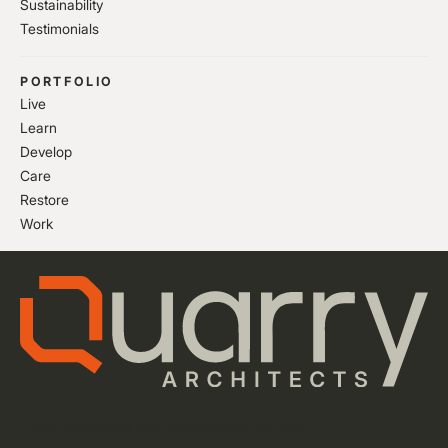
Sustainability
Testimonials
PORTFOLIO
Live
Learn
Develop
Care
Restore
Work
Privacy Policy
Cookie Settings
Website by Flow Guys