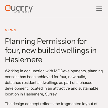
NEWS
Planning Permission for
four, new build dwellings in
Haslemere
Working in conjunction with ME Developments, planning
consent has been achieved for four, new build,
detached residential dwellings as part of a phased
development, located in an attractive and sustainable
location in Haslemere, Surrey.
The design concept reflects the fragmented layout of