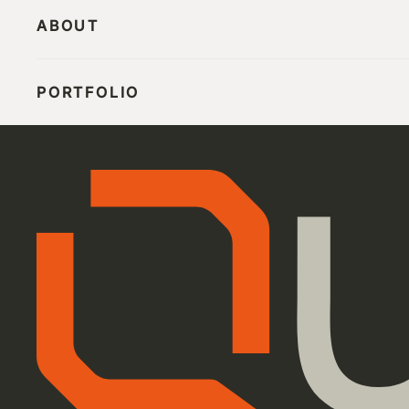
ABOUT
PORTFOLIO