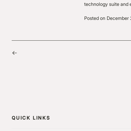
technology suite and e
Posted on
December 
QUICK LINKS