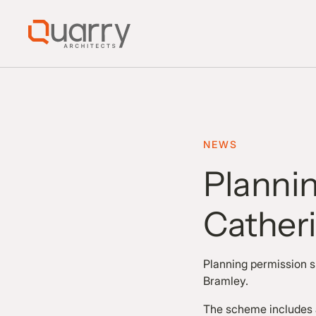
NEWS
Plannin
Catheri
Planning permission su
Bramley.
The scheme includes a 