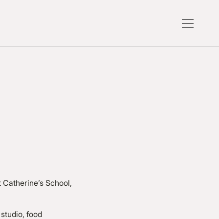
t Catherine’s School,
 studio, food