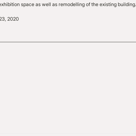
xhibition space as well as remodelling of the existing building
23, 2020