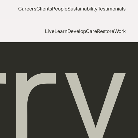
Careers
Clients
People
Sustainability
Testimonials
Live
Learn
Develop
Care
Restore
Work