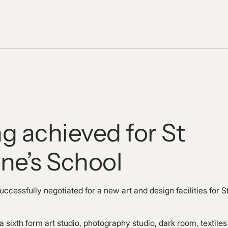
g achieved for St
ne’s School
ccessfully negotiated for a new art and design facilities for S
sixth form art studio, photography studio, dark room, textiles