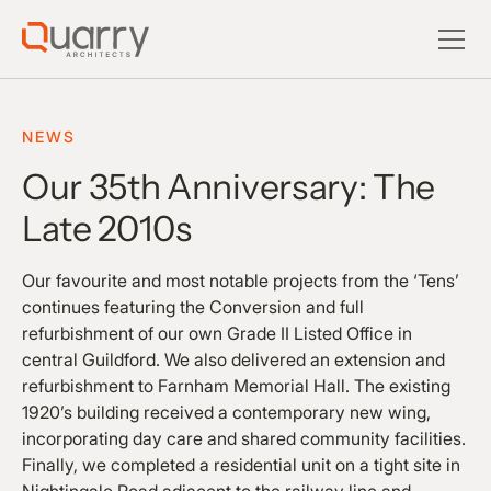
NEWS
Our 35th Anniversary: The
Late 2010s
Our favourite and most notable projects from the ‘Tens’
continues featuring the Conversion and full
refurbishment of our own Grade II Listed Office in
central Guildford. We also delivered an extension and
refurbishment to Farnham Memorial Hall. The existing
1920’s building received a contemporary new wing,
incorporating day care and shared community facilities.
Finally, we completed a residential unit on a tight site in