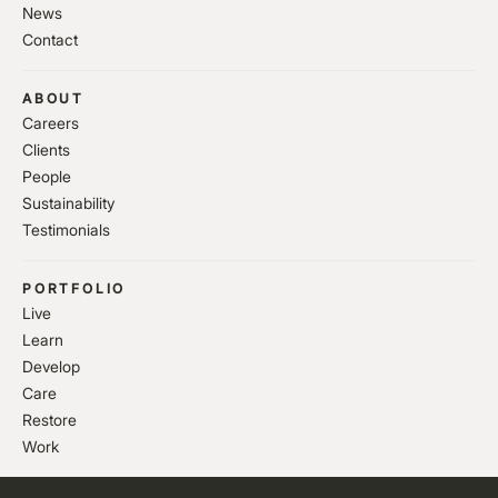
News
Contact
ABOUT
Careers
Clients
People
Sustainability
Testimonials
PORTFOLIO
Live
Learn
Develop
Care
Restore
Work