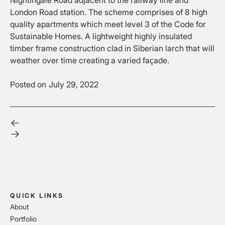
Nightingale Road adjacent to the railway line and
London Road station. The scheme comprises of 8 high
quality apartments which meet level 3 of the Code for
Sustainable Homes. A lightweight highly insulated
timber frame construction clad in Siberian larch that will
weather over time creating a varied façade.
Posted on
July 29, 2022
QUICK LINKS
About
Portfolio