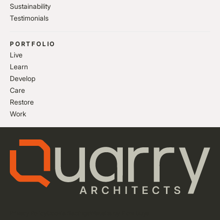
Sustainability
Testimonials
PORTFOLIO
Live
Learn
Develop
Care
Restore
Work
Privacy Policy
Cookie Settings
Website by Flow Guys