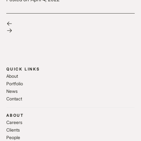
QUICK LINKS
About
Portfolio
News
Contact
ABOUT
Careers
Clients
People