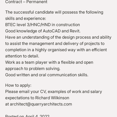
Contract – Permanent
The successful candidate will possess the following
skills and experience:
BTEC level 3/HNC/HND in construction
Good knowledge of AutoCAD and Revit.
Have an understanding of the design process and ability
to assist the management and delivery of projects to
completion in a highly organised way with an efficient
attention to detail.
Work as a team player with a flexible and open
approach to problem solving.
Good written and oral communication skills.
How to apply:
Please email your CV, examples of work and salary
expectations to Richard Wilkinson
at
architect@quarryarchitects.com
Posted on
April 4, 2022