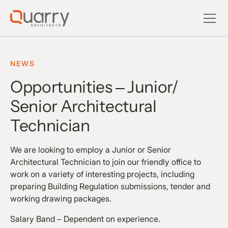
NEWS
Opportunities – Junior/
Senior Architectural
Technician
We are looking to employ a Junior or Senior
Architectural Technician to join our friendly office to
work on a variety of interesting projects, including
preparing Building Regulation submissions, tender and
working drawing packages.
Salary Band – Dependent on experience.