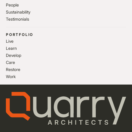
People
Sustainability
Testimonials
PORTFOLIO
Live
Learn
Develop
Care
Restore
Work