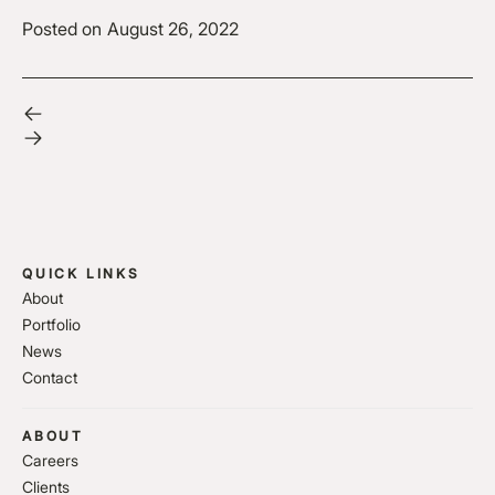
Posted on
August 26, 2022
QUICK LINKS
About
Portfolio
News
Contact
ABOUT
Careers
Clients