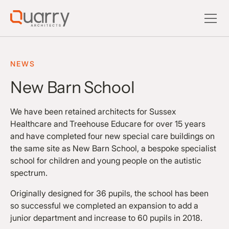
NEWS
New Barn School
We have been retained architects for Sussex
Healthcare and Treehouse Educare for over 15 years
and have completed four new special care buildings on
the same site as New Barn School, a bespoke specialist
school for children and young people on the autistic
spectrum.
Originally designed for 36 pupils, the school has been
so successful we completed an expansion to add a
junior department and increase to 60 pupils in 2018.