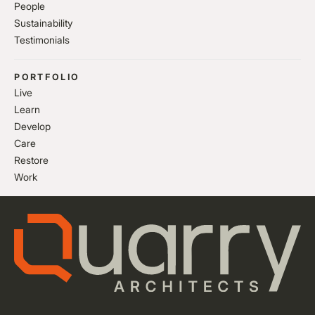
People
Sustainability
Testimonials
PORTFOLIO
Live
Learn
Develop
Care
Restore
Work