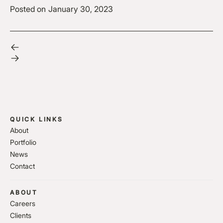
Posted on
January 30, 2023
QUICK LINKS
About
Portfolio
News
Contact
ABOUT
Careers
Clients