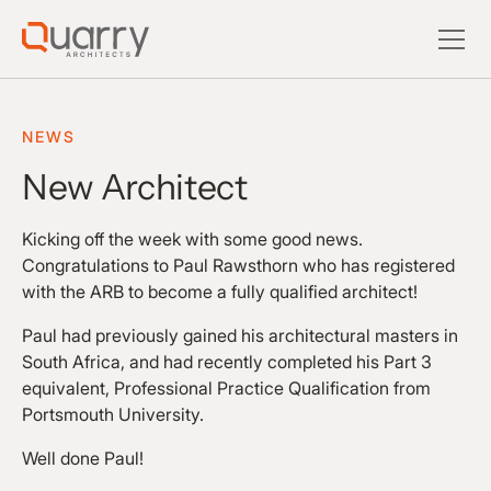
NEWS
New Architect
Kicking off the week with some good news.
Congratulations to Paul Rawsthorn who has registered
with the ARB to become a fully qualified architect!
Paul had previously gained his architectural masters in
South Africa, and had recently completed his Part 3
equivalent, Professional Practice Qualification from
Portsmouth University.
Well done Paul!