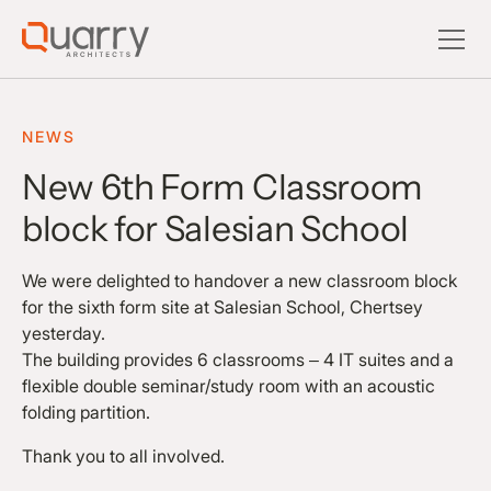
NEWS
New 6th Form Classroom
block for Salesian School
We were delighted to handover a new classroom block
for the sixth form site at Salesian School, Chertsey
yesterday.
The building provides 6 classrooms – 4 IT suites and a
flexible double seminar/study room with an acoustic
folding partition.
Thank you to all involved.