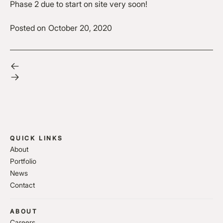
Phase 2 due to start on site very soon!
Posted on
October 20, 2020
QUICK LINKS
About
Portfolio
News
Contact
ABOUT
Careers