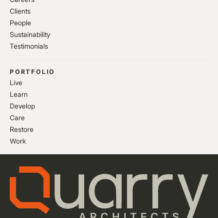
Clients
People
Sustainability
Testimonials
PORTFOLIO
Live
Learn
Develop
Care
Restore
Work