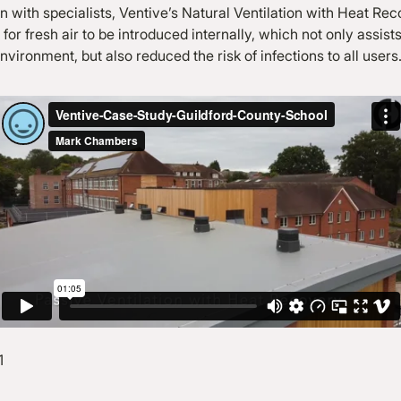
on with specialists, Ventive’s Natural Ventilation with Heat R
for fresh air to be introduced internally, which not only assists
nvironment, but also reduced the risk of infections to all users
1