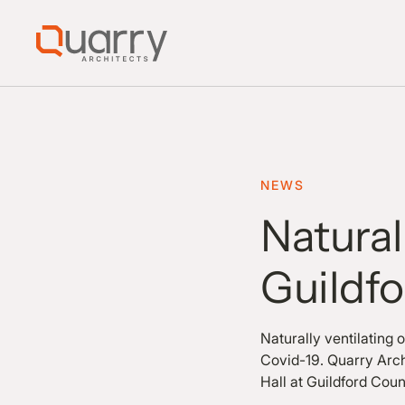
NEWS
Natural
Guildf
Naturally ventilating 
Covid-19. Quarry Arch
Hall at Guildford Cou