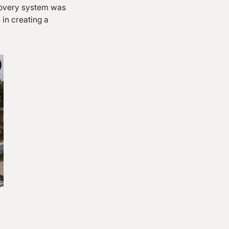
ecovery system was
 in creating a
.