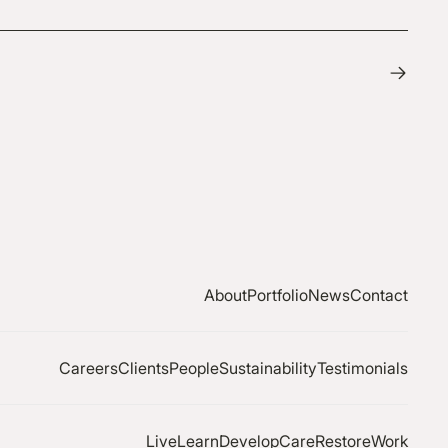
About
Portfolio
News
Contact
Careers
Clients
People
Sustainability
Testimonials
Live
Learn
Develop
Care
Restore
Work