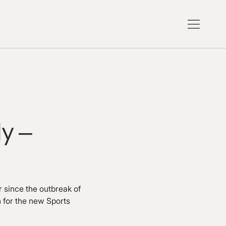
dy –
r since the outbreak of
 for the new Sports