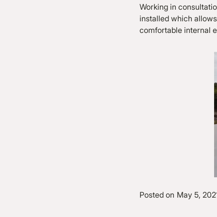
Working in consultati
installed which allows 
comfortable internal e
Posted on
May 5, 202