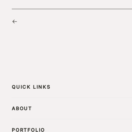
QUICK LINKS
ABOUT
PORTFOLIO