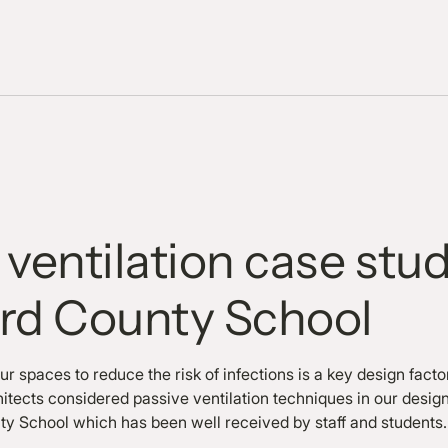
 ventilation case stu
ord County School
our spaces to reduce the risk of infections is a key design facto
itects considered passive ventilation techniques in our design
nty School which has been well received by staff and students.