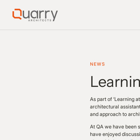
NEWS
Learni
As part of ‘Learning 
architectural assista
and approach to archi
At QA we have been su
have enjoyed discussi