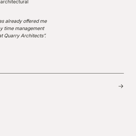
 architectural
as already offered me
p my time management
 at Quarry Architects”.