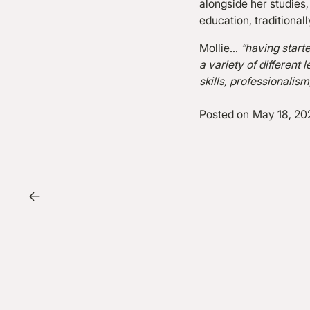
alongside her studies,
education, traditional
Mollie…
“having start
a variety of differen
skills, professionalis
Posted on
May 18, 20