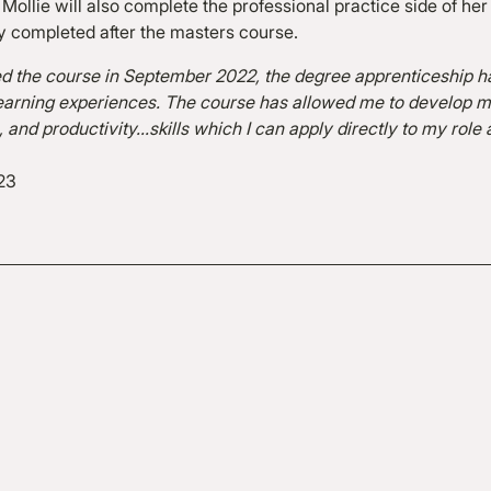
 Mollie will also complete the professional practice side of her
ly completed after the masters course.
ed the course in September 2022, the degree apprenticeship h
t learning experiences. The course has allowed me to develo
m, and productivity…skills which I can apply directly to my role
23