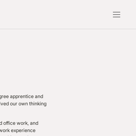
egree apprentice and
lved our own thinking
 office work, and
 work experience