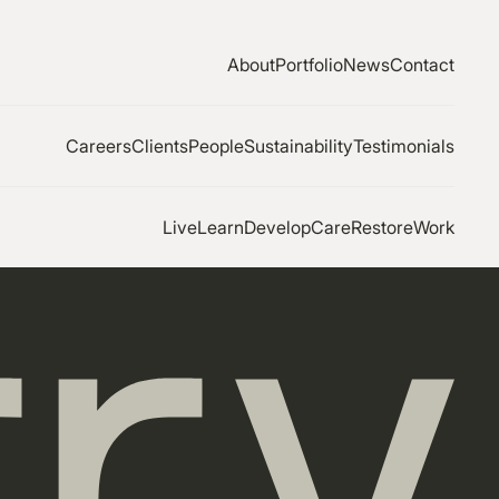
About
Portfolio
News
Contact
Careers
Clients
People
Sustainability
Testimonials
Live
Learn
Develop
Care
Restore
Work