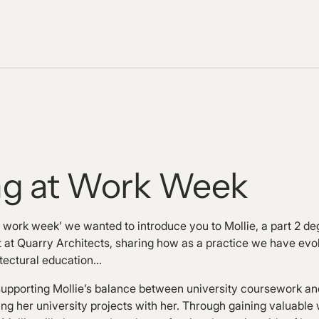
ng at Work Week
at work week’ we wanted to introduce you to Mollie, a part 2 d
nt at Quarry Architects, sharing how as a practice we have evo
tectural education…
pporting Mollie’s balance between university coursework and
ng her university projects with her. Through gaining valuable