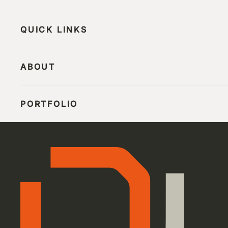
QUICK LINKS
ABOUT
PORTFOLIO