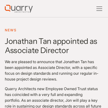
NEWS
Jonathan Tan appointed as
Associate Director
We are pleased to announce that Jonathan Tan has
been appointed as Associate Director, with a specific
focus on design standards and running our regular in-
house project design reviews.
Quarry Architects new Employee Owned Trust status
has coincided with a very full and expanding
portfolio. As an associate director, Jon will play a key
role in sustaining our design standards across all future