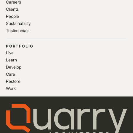
Careers
Clients
People
Sustainability
Testimonials
PORTFOLIO
Live
Learn
Develop
Care
Restore
Work