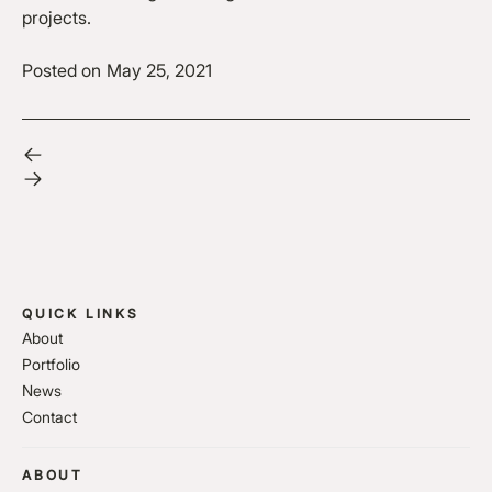
projects.
Posted on
May 25, 2021
QUICK LINKS
About
Portfolio
News
Contact
ABOUT