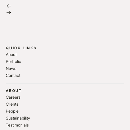
QUICK LINKS
About
Portfolio
News
Contact
ABOUT
Careers
Clients
People
Sustainability
Testimonials