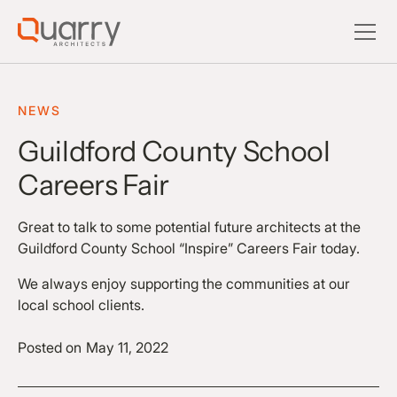
NEWS
Guildford County School
Careers Fair
Great to talk to some potential future architects at the
Guildford County School “Inspire” Careers Fair today.
We always enjoy supporting the communities at our
local school clients.
Posted on
May 11, 2022