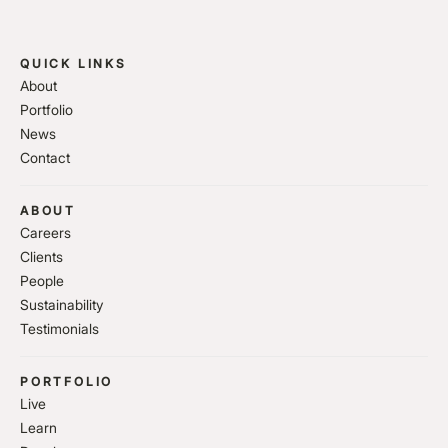
QUICK LINKS
About
Portfolio
News
Contact
ABOUT
Careers
Clients
People
Sustainability
Testimonials
PORTFOLIO
Live
Learn