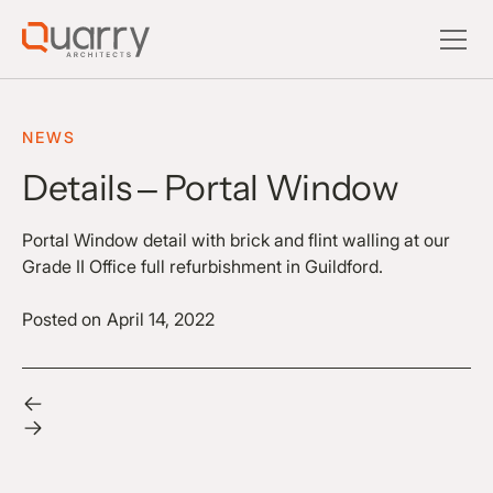
NEWS
Details – Portal Window
Portal Window detail with brick and flint walling at our
Grade II Office full refurbishment in Guildford.
Posted on
April 14, 2022