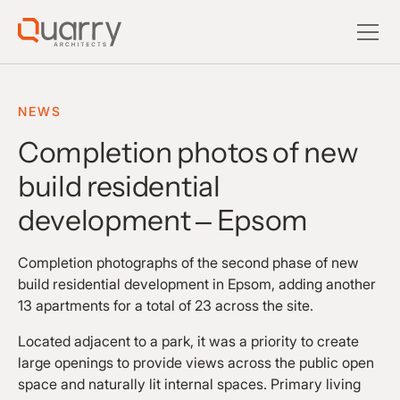
NEWS
Completion photos of new
build residential
development – Epsom
Completion photographs of the second phase of new
build residential development in Epsom, adding another
13 apartments for a total of 23 across the site.
Located adjacent to a park, it was a priority to create
large openings to provide views across the public open
space and naturally lit internal spaces. Primary living