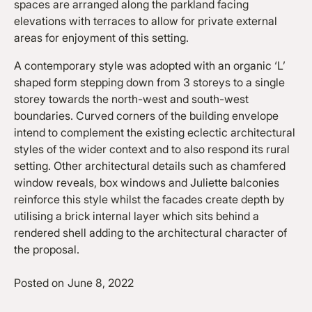
spaces are arranged along the parkland facing
elevations with terraces to allow for private external
areas for enjoyment of this setting.
A contemporary style was adopted with an organic ‘L’
shaped form stepping down from 3 storeys to a single
storey towards the north-west and south-west
boundaries. Curved corners of the building envelope
intend to complement the existing eclectic architectural
styles of the wider context and to also respond its rural
setting. Other architectural details such as chamfered
window reveals, box windows and Juliette balconies
reinforce this style whilst the facades create depth by
utilising a brick internal layer which sits behind a
rendered shell adding to the architectural character of
the proposal.
Posted on
June 8, 2022