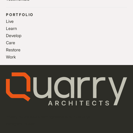
PORTFOLIO
Live
Learn
Develop
Care
Restore
Work
Privacy Policy
Cookie Settings
Website by Flow Guys
Instagram
LinkedIn