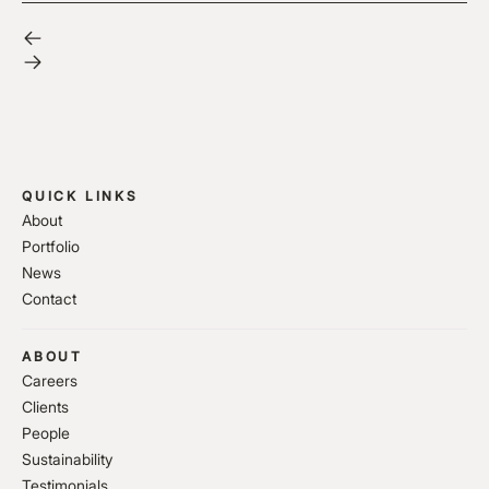
QUICK LINKS
About
Portfolio
News
Contact
ABOUT
Careers
Clients
People
Sustainability
Testimonials