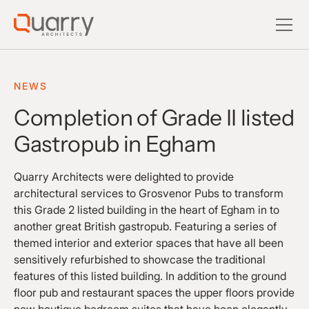
NEWS
Completion of Grade II listed
Gastropub in Egham
Quarry Architects were delighted to provide
architectural services to Grosvenor Pubs to transform
this Grade 2 listed building in the heart of Egham in to
another great British gastropub. Featuring a series of
themed interior and exterior spaces that have all been
sensitively refurbished to showcase the traditional
features of this listed building. In addition to the ground
floor pub and restaurant spaces the upper floors provide