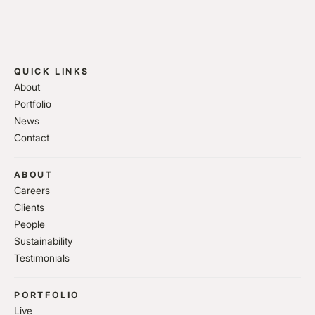
QUICK LINKS
About
Portfolio
News
Contact
ABOUT
Careers
Clients
People
Sustainability
Testimonials
PORTFOLIO
Live