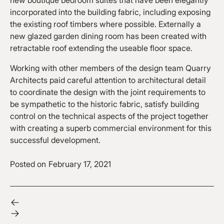
new boutique bedroom suites that have been elegantly
incorporated into the building fabric, including exposing
the existing roof timbers where possible. Externally a
new glazed garden dining room has been created with
retractable roof extending the useable floor space.
Working with other members of the design team Quarry
Architects paid careful attention to architectural detail
to coordinate the design with the joint requirements to
be sympathetic to the historic fabric, satisfy building
control on the technical aspects of the project together
with creating a superb commercial environment for this
successful development.
Posted on
February 17, 2021