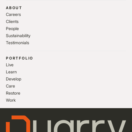
ABOUT
Careers
Clients
People
Sustainability
Testimonials
PORTFOLIO
Live
Learn
Develop
Care
Restore
Work