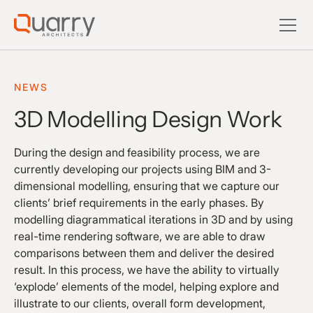
NEWS
3D Modelling Design Work
During the design and feasibility process, we are
currently developing our projects using BIM and 3-
dimensional modelling, ensuring that we capture our
clients’ brief requirements in the early phases. By
modelling diagrammatical iterations in 3D and by using
real-time rendering software, we are able to draw
comparisons between them and deliver the desired
result. In this process, we have the ability to virtually
‘explode’ elements of the model, helping explore and
illustrate to our clients, overall form development,