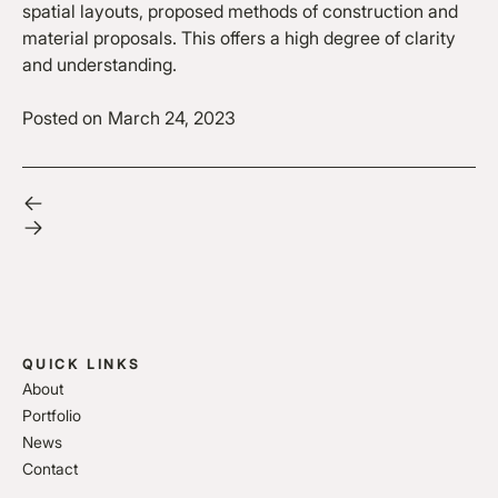
spatial layouts, proposed methods of construction and
material proposals. This offers a high degree of clarity
and understanding.
Posted on
March 24, 2023
QUICK LINKS
About
Portfolio
News
Contact