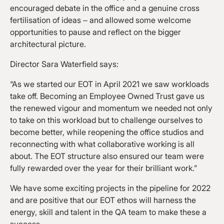
encouraged debate in the office and a genuine cross
fertilisation of ideas – and allowed some welcome
opportunities to pause and reflect on the bigger
architectural picture.
Director Sara Waterfield says:
“As we started our EOT in April 2021 we saw workloads
take off. Becoming an Employee Owned Trust gave us
the renewed vigour and momentum we needed not only
to take on this workload but to challenge ourselves to
become better, while reopening the office studios and
reconnecting with what collaborative working is all
about. The EOT structure also ensured our team were
fully rewarded over the year for their brilliant work.”
We have some exciting projects in the pipeline for 2022
and are positive that our EOT ethos will harness the
energy, skill and talent in the QA team to make these a