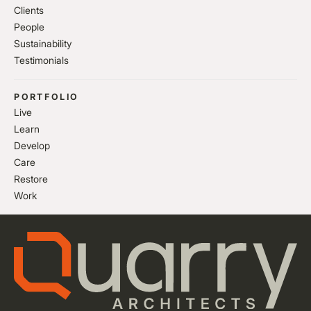
Clients
People
Sustainability
Testimonials
PORTFOLIO
Live
Learn
Develop
Care
Restore
Work