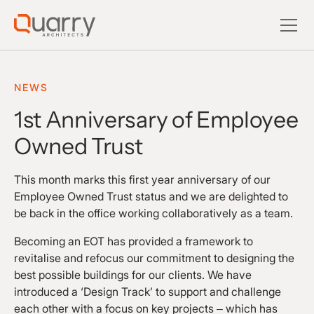
NEWS
1st Anniversary of Employee
Owned Trust
This month marks this first year anniversary of our
Employee Owned Trust status and we are delighted to
be back in the office working collaboratively as a team.
Becoming an EOT has provided a framework to
revitalise and refocus our commitment to designing the
best possible buildings for our clients. We have
introduced a ‘Design Track’ to support and challenge
each other with a focus on key projects – which has