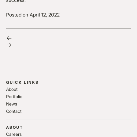
success.
Posted on
April 12, 2022
QUICK LINKS
About
Portfolio
News
Contact
ABOUT
Careers