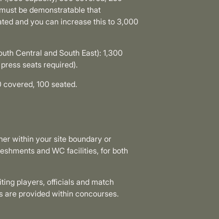
t must be demonstratable that
ated and you can increase this to 3,000
outh Central and South East): 1,300
press seats required).
 covered, 100 seated.
her within your site boundary or
reshments and WC facilities, for both
ting players, officials and match
reas are provided within concourses.