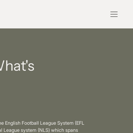
What's
the English Football League System (EFL
onal League system (NLS) which spans