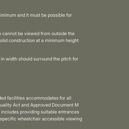
inimum and it must be possible for
h cannot be viewed from outside the
solid construction at a minimum height
in width should surround the pitch for
ded facilities accommodates for all
Equality Act and Approved Document M
s includes providing suitable entrances
 specific wheelchair accessible viewing