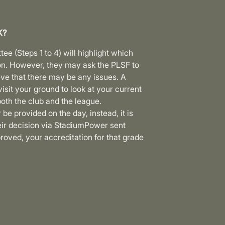
K?
e (Steps 1 to 4) will highlight which
n. However, they may ask the PLSF to
ieve that there may be any issues. A
isit your ground to look at your current
oth the club and the league.
 be provided on the day, instead, it is
eir decision via StadiumPower sent
proved, your accreditation for that grade