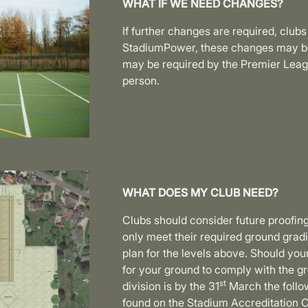
WHAT IF WE NEED CHANGES?
If further changes are required, clubs
StadiumPower, these changes may be 
may be required by the Premier Leagu
person.
WHAT DOES MY CLUB NEED?
Clubs should consider future proofing
only meet their required ground gradin
plan for the levels above. Should you
for your ground to comply with the gr
st
division is by the 31
March the follow
found on the Stadium Accreditation C