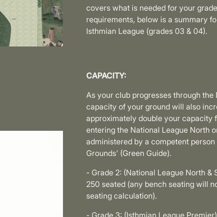
covers what is needed for your grade
requirements, below is a summary for 
Isthmian League (grades 03 & 04).
CAPACITY:
As your club progresses through the
capacity of your ground will also i
approximately double your capacity 
entering the National League North or
administered by a competent person u
Grounds’ (Green Guide).
- Grade 2: (National League North & 
250 seated (any bench seating will 
seating calculation).
- Grade 3: (Isthmian League Premier)