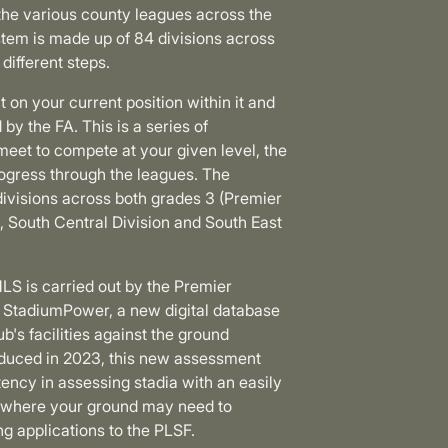
the various county leagues across the
stem is made up of 84 divisions across
 different steps.
 on your current position within it and
by the FA. This is a series of
eet to compete at your given level, the
ogress through the leagues. The
divisions across both grades 3 (Premier
, South Central Division and South East
LS is carried out by the Premier
 StadiumPower, a new digital database
ub's facilities against the ground
troduced in 2023, this new assessment
ency in assessing stadia with an easily
ng where your ground may need to
g applications to the PLSF.