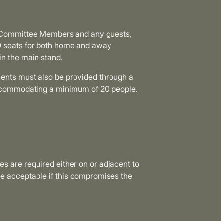
s, Committee Members and any guests,
0 seats for both home and away
in the main stand.
hments must also be provided through a
accommodating a minimum of 20 people.
ties are required either on or adjacent to
e acceptable if this compromises the