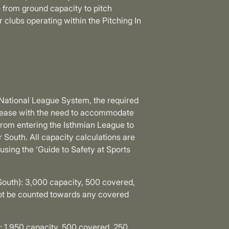
 from ground capacity to pitch
clubs operating within the Pitching In
 National League System, the required
ncrease with the need to accommodate
from entering the Isthmian League to
 South. All capacity calculations are
sing the ‘Guide to Safety at Sports
South): 3,000 capacity, 500 covered,
not be counted towards any covered
: 1,950 capacity, 500 covered, 250