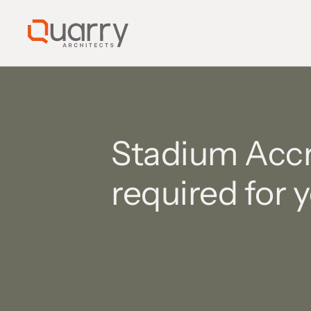
Stadium Accre
required for 