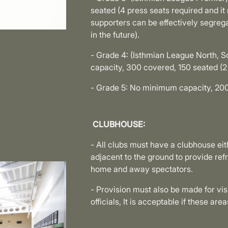
seated (4 press seats required and i
supporters can be effectively segreg
in the future).
- Grade 4: (Isthmian League North, S
capacity, 300 covered, 150 seated (2 
- Grade 5: No minimum capacity, 200
CLUBHOUSE:
- All clubs must have a clubhouse eit
adjacent to the ground to provide ref
home and away spectators.
- Provision must also be made for visi
officials, It is acceptable if these a