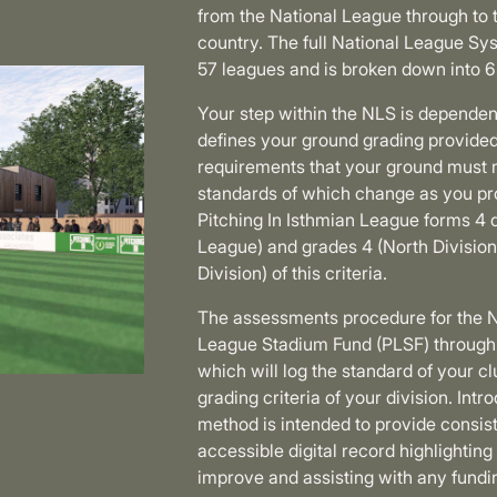
from the National League through to 
country. The full National League Sy
57 leagues and is broken down into 6
Your step within the NLS is dependent
defines your ground grading provided 
requirements that your ground must m
standards of which change as you pr
Pitching In Isthmian League forms 4 
League) and grades 4 (North Division
Division) of this criteria.
The assessments procedure for the N
League Stadium Fund (PLSF) through
which will log the standard of your cl
grading criteria of your division. In
method is intended to provide consist
accessible digital record highlighti
improve and assisting with any fundin