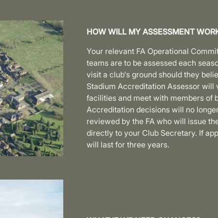
HOW WILL MY ASSESSMENT WOR
Your relevant FA Operational Committe
teams are to be assessed each seaso
visit a club's ground should they bel
Stadium Accreditation Assessor will v
facilities and meet with members of b
Accreditation decisions will no longer
reviewed by the FA who will issue th
directly to your Club Secretary. If ap
will last for three years.