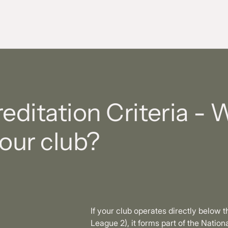
ditation Criteria - 
your club?
If your club operates directly below 
League 2), it forms part of the Nati