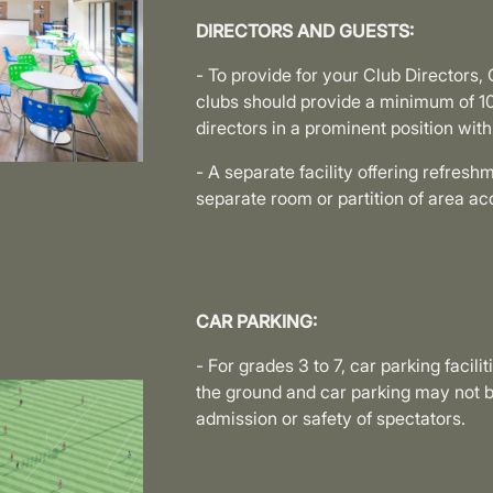
DIRECTORS AND GUESTS:
- To provide for your Club Director
clubs should provide a minimum of 1
directors in a prominent position with
- A separate facility offering refres
separate room or partition of area 
CAR PARKING:
- For grades 3 to 7, car parking facili
the ground and car parking may not b
admission or safety of spectators.