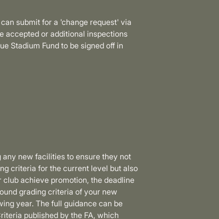
 can submit for a 'change request' via
accepted or additional inspections
e Stadium Fund to be signed off in
 any new facilities to ensure they not
g criteria for the current level but also
r club achieve promotion, the deadline
ound grading criteria of your new
ing year. The full guidance can be
riteria published by the FA, which