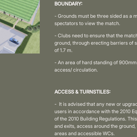
BOUNDARY:
- Grounds must be three sided as a m
spectators to view the match.
- Clubs need to ensure that the matc
ground, through erecting barriers of 
of 1.7 m.
- An area of hard standing of 900mm 
access/ circulation.
ACCESS & TURNSTILES:
- It is advised that any new or upgra
users in accordance with the 2010 
of the 2010 Building Regulations. Thi
and exits, access around the ground,
areas and accessible WCs.