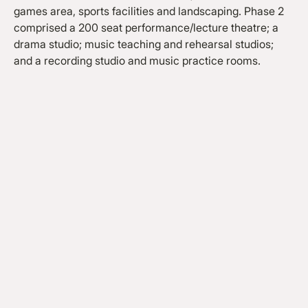
games area, sports facilities and landscaping. Phase 2
comprised a 200 seat performance/lecture theatre; a
drama studio; music teaching and rehearsal studios;
and a recording studio and music practice rooms.