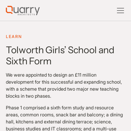
LEARN
Tolworth Girls’ School and
Sixth Form
We were appointed to design an £11 million
development for this successful and expanding school,
with a scheme that provided two major new teaching
blocks in two phases.
Phase 1 comprised a sixth form study and resource
areas, common rooms, snack bar and balcony; a dining
hall, kitchens and external dining terrace; science,
business studies and IT classrooms; and a multi-use