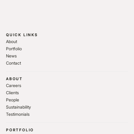
QUICK LINKS
About
Portfolio
News
Contact
ABOUT
Careers
Clients
People
Sustainability
Testimonials
PORTFOLIO