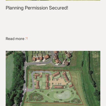
Planning Permission Secured!
Read more