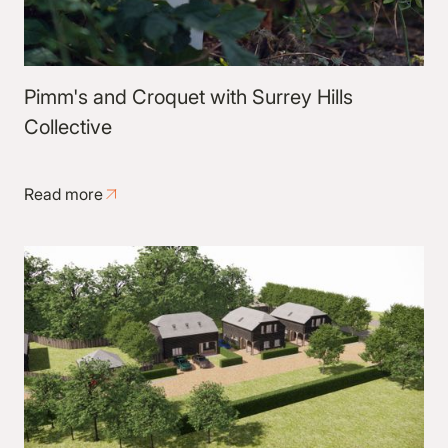
Pimm's and Croquet with Surrey Hills
Collective
Read more