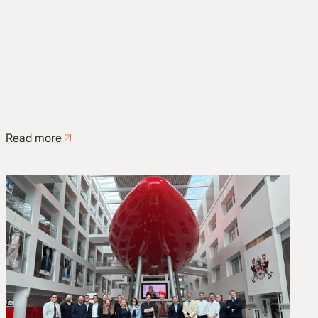
Read more