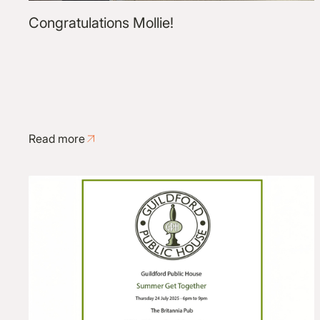
Congratulations Mollie!
Read more