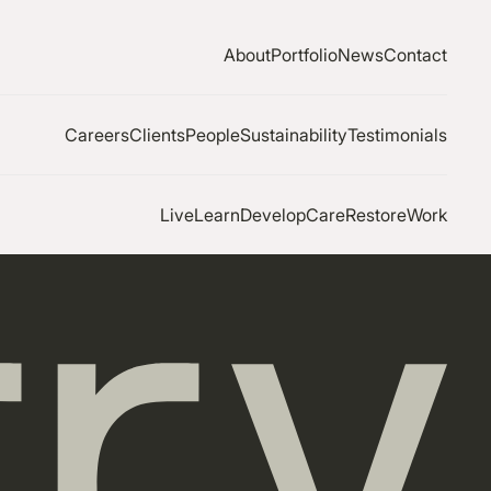
About
Portfolio
News
Contact
Careers
Clients
People
Sustainability
Testimonials
Live
Learn
Develop
Care
Restore
Work