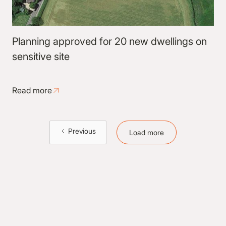
Planning approved for 20 new dwellings on
sensitive site
Read more
Previous
Load more