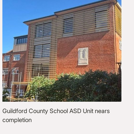
Guildford County School ASD Unit nears
completion