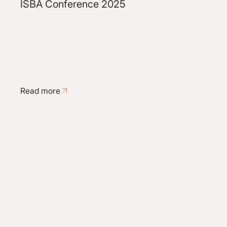
ISBA Conference 2025
Read more