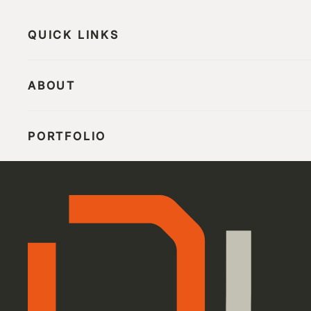
QUICK LINKS
ABOUT
PORTFOLIO