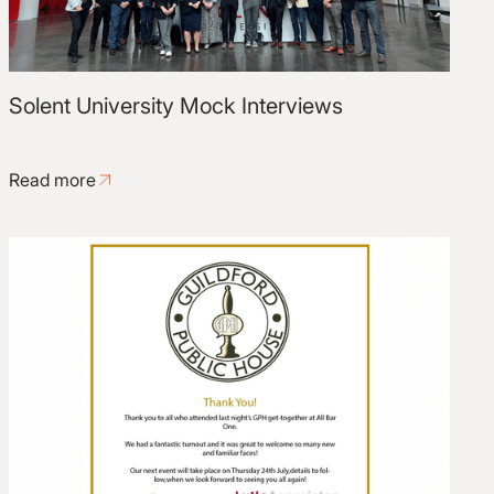
Solent University Mock Interviews
Read more