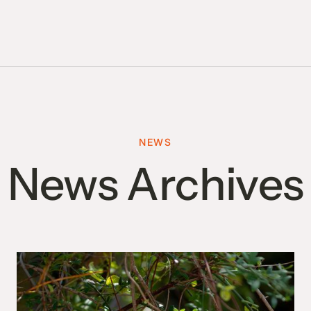
NEWS
News Archives