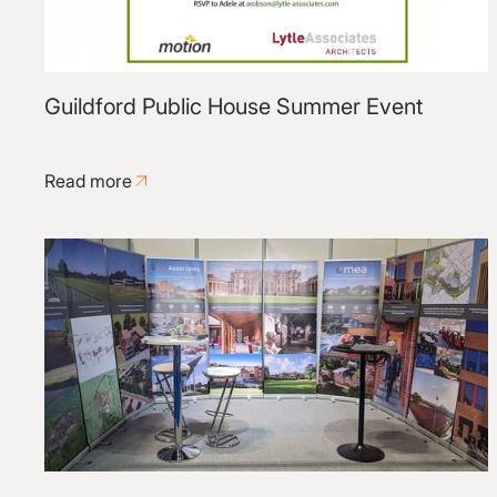
Guildford Public House Summer Event
Read more