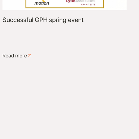
Successful GPH spring event
Read more