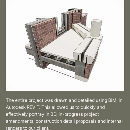
The entire project was drawn and detailed using BIM, in
Autodesk REVIT. This allowed us to quickly and
effectively portray in 3D, in-progress project
amendments, construction detail proposals and internal
renders to our client.