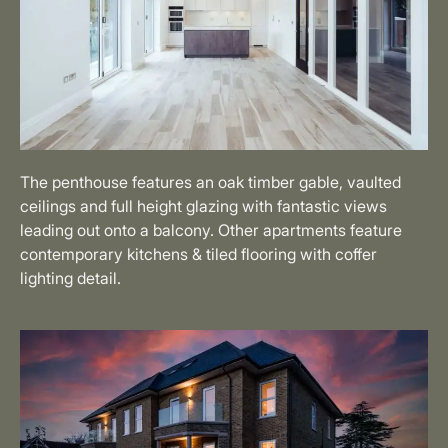
The penthouse features an oak timber gable, vaulted
ceilings and full height glazing with fantastic views
leading out onto a balcony. Other apartments feature
contemporary kitchens & tiled flooring with coffer
lighting detail.