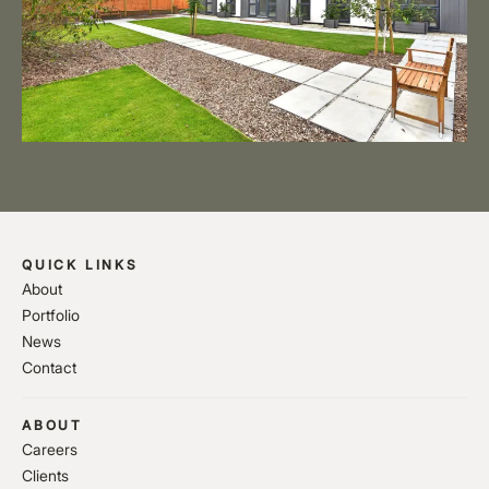
QUICK LINKS
About
Portfolio
News
Contact
ABOUT
Careers
Clients