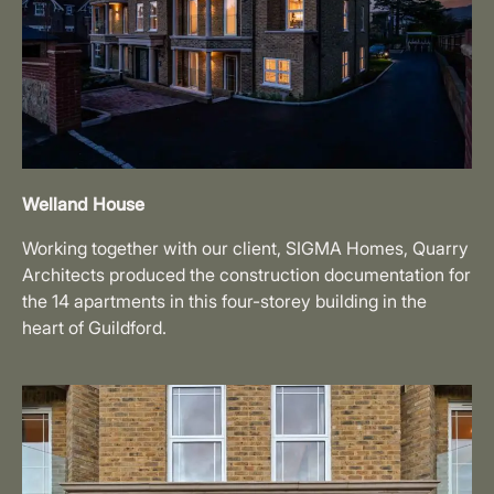
Welland House
Working together with our client, SIGMA Homes, Quarry
Architects produced the construction documentation for
the 14 apartments in this four-storey building in the
heart of Guildford.