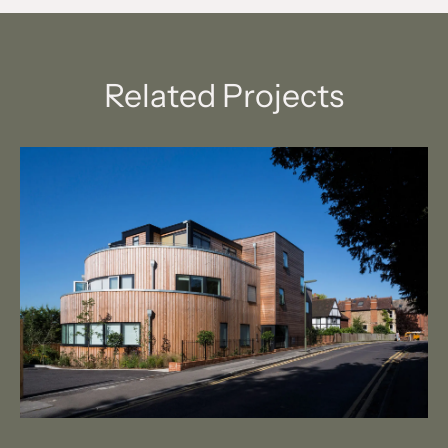
Related Projects