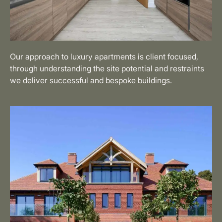
Our approach to luxury apartments is client focused,
through understanding the site potential and restraints
we deliver successful and bespoke buildings.