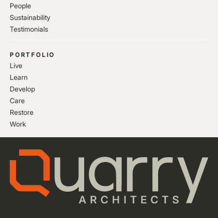
People
Sustainability
Testimonials
PORTFOLIO
Live
Learn
Develop
Care
Restore
Work