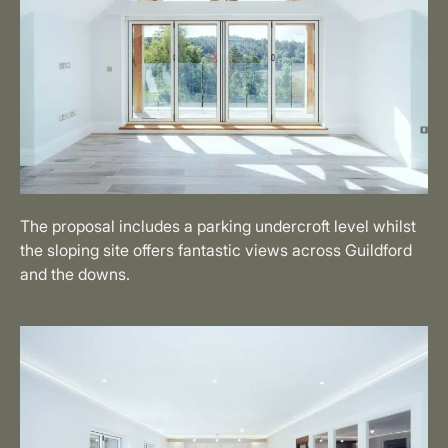
The proposal includes a parking undercroft level whilst
the sloping site offers fantastic views across Guildford
and the downs.