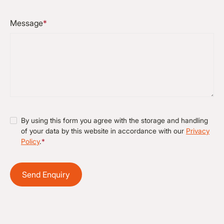
Message
*
By using this form you agree with the storage and handling
of your data by this website in accordance with our
Privacy
Policy
.
*