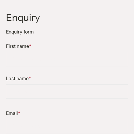
Enquiry
Enquiry form
First name
*
Last name
*
Email
*