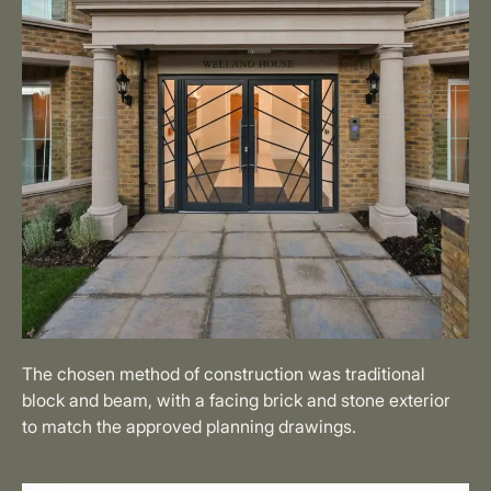
The chosen method of construction was traditional
block and beam, with a facing brick and stone exterior
to match the approved planning drawings.