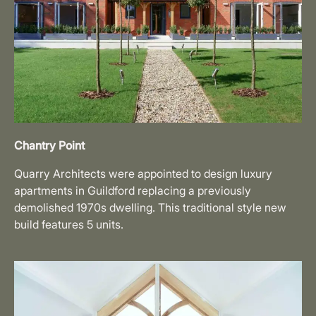
Chantry Point
Quarry Architects were appointed to design luxury
apartments in Guildford replacing a previously
demolished 1970s dwelling. This traditional style new
build features 5 units.