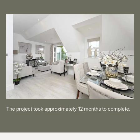
The project took approximately 12 months to complete.