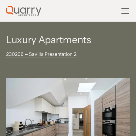
Luxury Apartments
230206 – Savills Presentation 2